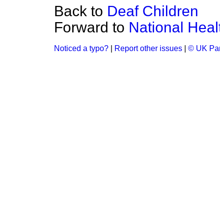
Back to
Deaf Children
Forward to
National Heal
Noticed a typo?
|
Report other issues
|
© UK Par