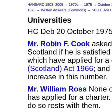
HANSARD 1803–2005
→
1970s
→
1975
→
October
1975
→
Written Answers (Commons)
→
SCOTLAND
Universities
HC Deb 20 October 1975
Mr. Robin F. Cook
asked 
Scotland if he is satisfie
which have applied for a
(Scotland) Act 1966
; and
increase in this number.
Mr. William Ross
None o
has applied for a charter
do so rests with them.