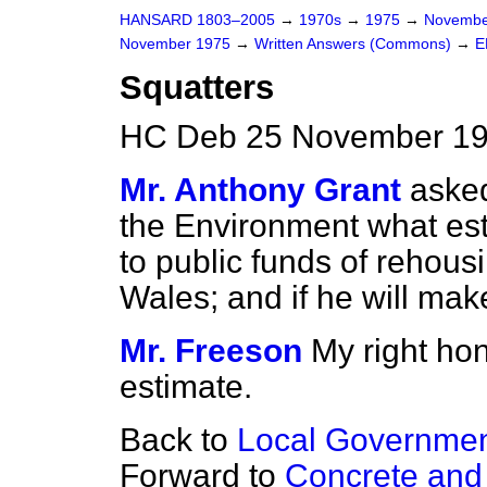
HANSARD 1803–2005
→
1970s
→
1975
→
Novembe
November 1975
→
Written Answers (Commons)
→
E
Squatters
HC Deb 25 November 19
Mr. Anthony Grant
asked
the Environment what est
to public funds of rehous
Wales; and if he will mak
Mr. Freeson
My right ho
estimate.
Back to
Local Governme
Forward to
Concrete and