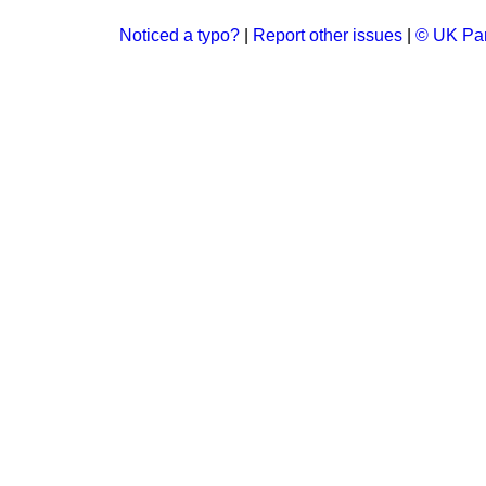
Noticed a typo?
|
Report other issues
|
© UK Par