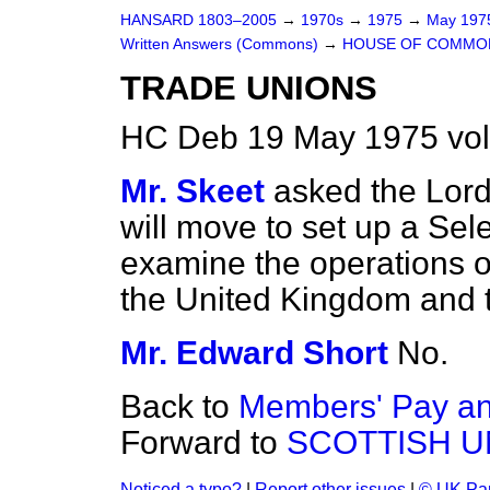
HANSARD 1803–2005
→
1970s
→
1975
→
May 19
Written Answers (Commons)
→
HOUSE OF COMMO
TRADE UNIONS
HC Deb 19 May 1975 vo
Mr. Skeet
asked the Lord 
will move to set up a Se
examine the operations o
the United Kingdom and
Mr. Edward Short
No.
Back to
Members' Pay and
Forward to
SCOTTISH U
Noticed a typo?
|
Report other issues
|
© UK Par