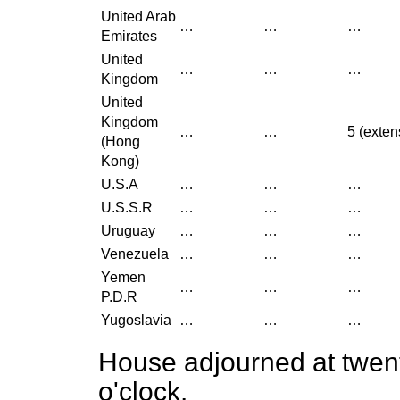
United Arab
…
…
…
Emirates
United
…
…
…
Kingdom
United
Kingdom
…
…
5 (exten
(Hong
Kong)
U.S.A
…
…
…
U.S.S.R
…
…
…
Uruguay
…
…
…
Venezuela
…
…
…
Yemen
…
…
…
P.D.R
Yugoslavia
…
…
…
House adjourned at twent
o'clock.