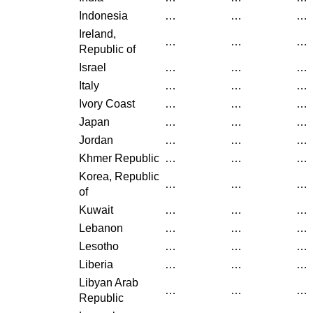
Indonesia
…
…
…
Ireland,
…
…
…
Republic of
Israel
…
…
…
Italy
…
…
…
Ivory Coast
…
…
…
Japan
…
…
…
Jordan
…
…
…
Khmer Republic
…
…
…
Korea, Republic
…
…
…
of
Kuwait
…
…
…
Lebanon
…
…
…
Lesotho
…
…
…
Liberia
…
…
…
Libyan Arab
…
…
…
Republic