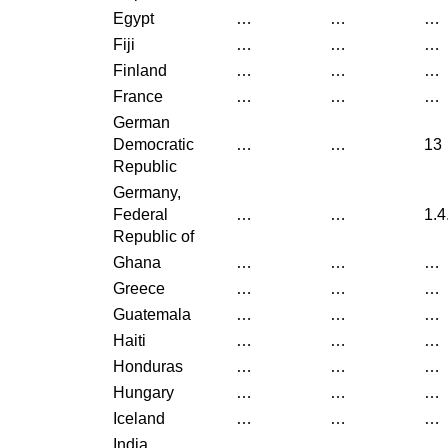
Egypt
…
…
…
Fiji
…
…
…
Finland
…
…
…
France
…
…
…
German
Democratic
…
…
13
Republic
Germany,
Federal
…
…
1.4
Republic of
Ghana
…
…
…
Greece
…
…
…
Guatemala
…
…
…
Haiti
…
…
…
Honduras
…
…
…
Hungary
…
…
…
Iceland
…
…
…
India
…
…
…