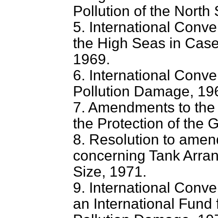
Pollution of the North
5. International Conven
the High Seas in Cases
1969.
6. International Convent
Pollution Damage, 19
7. Amendments to the
the Protection of the 
8. Resolution to ame
concerning Tank Arran
Size, 1971.
9. International Conve
an International Fund 