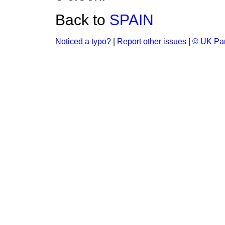
Back to
SPAIN
Noticed a typo?
|
Report other issues
|
© UK Par