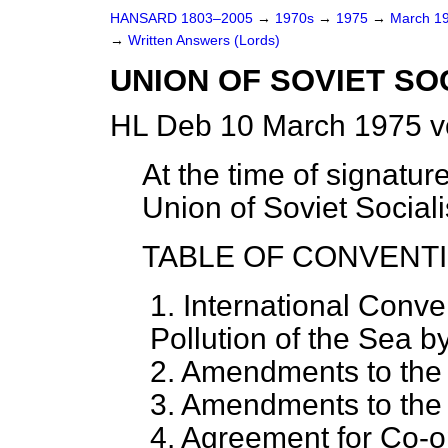
HANSARD 1803–2005
→
1970s
→
1975
→
March 1
→
Written Answers (Lords)
UNION OF SOVIET SO
HL Deb 10 March 1975 v
At the time of signatur
Union of Soviet Sociali
TABLE OF CONVENTI
1. International Conve
Pollution of the Sea by
2. Amendments to the
3. Amendments to the
4. Agreement for Co-op