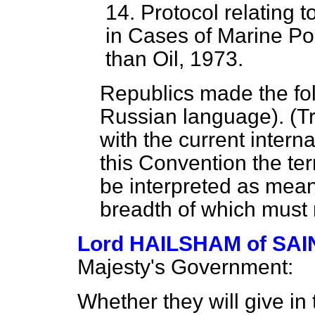
14. Protocol relating 
in Cases of Marine Po
than Oil, 1973.
Republics made the fol
Russian language). (Tr
with the current intern
this Convention the term
be interpreted as meani
breadth of which must 
Lord HAILSHAM of S
Majesty's Government:
Whether they will give in 