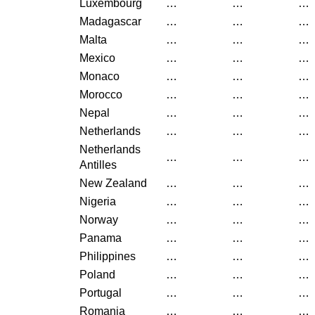
Luxembourg
…
…
…
Madagascar
…
…
…
Malta
…
…
…
Mexico
…
…
…
Monaco
…
…
…
Morocco
…
…
…
Nepal
…
…
…
Netherlands
…
…
…
Netherlands
…
…
…
Antilles
New Zealand
…
…
…
Nigeria
…
…
…
Norway
…
…
…
Panama
…
…
…
Philippines
…
…
…
Poland
…
…
…
Portugal
…
…
…
Romania
…
…
…