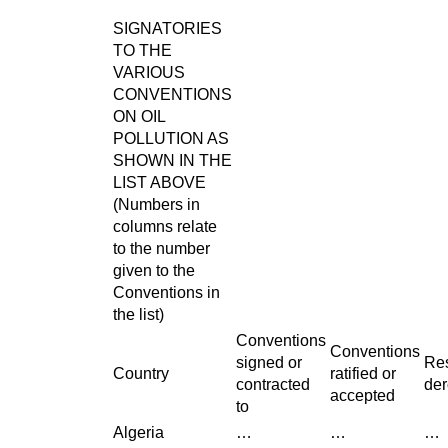
SIGNATORIES
TO THE
VARIOUS
CONVENTIONS
ON OIL
POLLUTION AS
SHOWN IN THE
LIST ABOVE
(Numbers in
columns relate
to the number
given to the
Conventions in
the list)
Conventions
Conventions
signed or
Res
Country
ratified or
contracted
der
accepted
to
Algeria
…
…
…