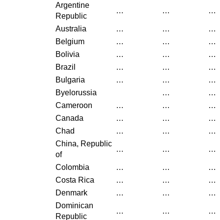
Argentine
…
…
…
Republic
Australia
…
…
…
Belgium
…
…
…
Bolivia
…
…
…
Brazil
…
…
…
Bulgaria
…
…
…
Byelorussia
…
…
Cameroon
…
…
…
Canada
…
…
…
Chad
…
…
…
China, Republic
…
…
…
of
Colombia
…
…
…
Costa Rica
…
…
…
Denmark
…
…
…
Dominican
…
…
…
Republic