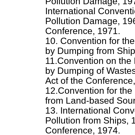
Pollution Damage, 19
International Conventio
Pollution Damage, 196
Conference, 1971.
10. Convention for the
by Dumping from Ships
11.Convention on the 
by Dumping of Wastes 
Act of the Conference
12.Convention for the 
from Land-based Sourc
13. International Conv
Pollution from Ships, 1
Conference, 1974.