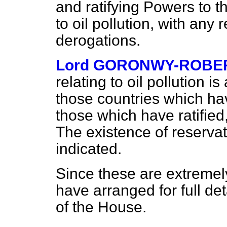
and ratifying Powers to t
to oil pollution, with any
derogations.
Lord GORONWY-ROBE
relating to oil pollution 
those countries which h
those which have ratifie
The existence of reservat
indicated.
Since these are extremel
have arranged for full det
of the House.