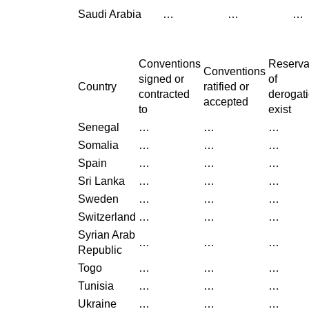
Saudi Arabia
…
…
…
Conventions
Reserva
Conventions
signed or
of
Country
ratified or
contracted
derogat
accepted
to
exist
Senegal
…
…
…
Somalia
…
…
…
Spain
…
…
…
Sri Lanka
…
…
…
Sweden
…
…
…
Switzerland
…
…
…
Syrian Arab
…
…
…
Republic
Togo
…
…
…
Tunisia
…
…
…
Ukraine
…
…
…