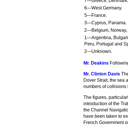
7—Greece, Denmark
6—West Germany.
5—France.
3—Cyprus, Panama.
2—Belgium, Norway,
1—Argentina, Bulgari
Peru, Portugal and S
2—Unknown.
Mr. Deakins
Following
Mr. Clinton Davis
The
Dover Strait, the sea
numbers of collisions
The figures, particula
introduction of the Tr
the Channel Navigatio
have been taken to ext
French Government on 