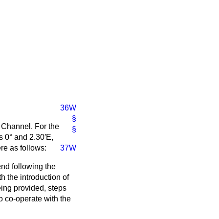
36W
§
h Channel. For the
§
s 0° and 2.30′E,
re as follows:
37W
end following the
h the introduction of
eing provided, steps
o co-operate with the