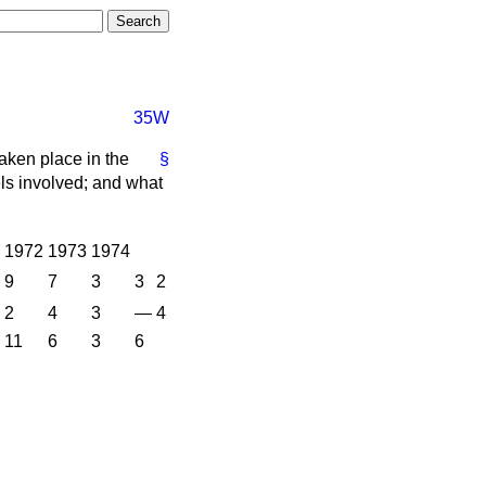
35W
aken place in the
§
els involved; and what
1972
1973
1974
9
7
3
3
2
2
4
3
—
4
11
6
3
6