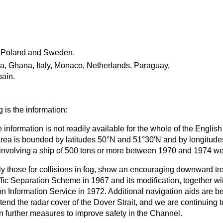
.
 Poland and Sweden.
a, Ghana, Italy, Monaco, Netherlands, Paraguay,
pain.
 is the information:
 information is not readily available for the whole of the Englis
 area is bounded by latitudes 50°N and 51°30′N and by longitude
 involving a ship of 500 tons or more between 1970 and 1974 we
rly those for collisions in fog, show an encouraging downward tr
affic Separation Scheme in 1967 and its modification, together wit
n Information Service in 1972. Additional navigation aids are b
end the radar cover of the Dover Strait, and we are continuing t
further measures to improve safety in the Channel.