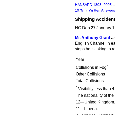
HANSARD 1803–2005
1975
→
Written Answe
Shipping Accident
HC Deb 27 January 1
Mr. Anthony Grant
as
English Channel in eac
steps he is taking to 
Year
*
Collisions in Fog
Other Collisions
Total Collisions
*
Visibility less than 4
The nationality of th
12—United Kingdom.
11—Liberia.