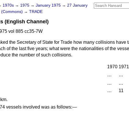
→
1970s
→
1975
→
January 1975
→
27 January
rs (Commons)
→
TRADE
s (English Channel)
975 vol 885 cc35-7W
ked the Secretary of State for Trade how many collisions have t
h of the last five years; what were the nationalities of the vess
reduce the number of such collisions.
1970
1971
…
…
…
…
…
11
 km.
e 74 vessels involved was as follows:—