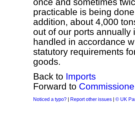
once and sometimes twic
practicable is being done
addition, about 4,000 tons
out of our ports annually
handled in accordance w
statutory requirements fo
goods.
Back to
Imports
Forward to
Commissioners
Noticed a typo?
|
Report other issues
|
© UK Par