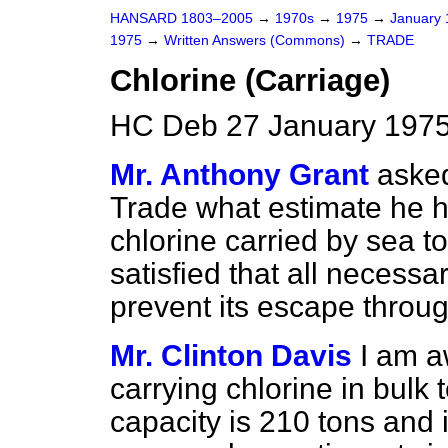
HANSARD 1803–2005
→
1970s
→
1975
→
January
1975
→
Written Answers (Commons)
→
TRADE
Chlorine (Carriage)
HC Deb 27 January 1975
Mr. Anthony Grant
asked
Trade what estimate he h
chlorine carried by sea to
satisfied that all necessa
prevent its escape throug
Mr. Clinton Davis
I am a
carrying chlorine in bulk t
capacity is 210 tons and i