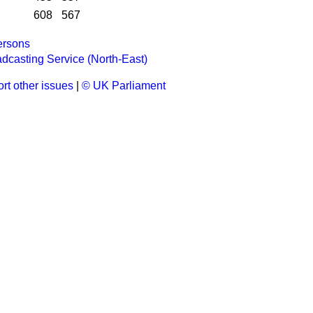
608
567
rsons
casting Service (North-East)
rt other issues
|
© UK Parliament