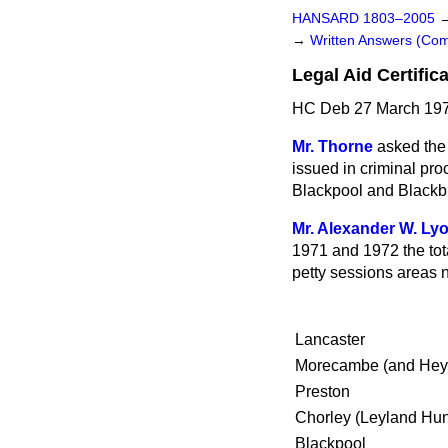
HANSARD 1803–2005
→
Written Answers (C
Legal Aid Certific
HC Deb 27 March 197
Mr. Thorne
asked the
issued in criminal pr
Blackpool and Blackb
Mr. Alexander W. Ly
1971 and 1972 the tot
petty sessions areas n
Lancaster
Morecambe (and He
Preston
Chorley (Leyland Hu
Blackpool