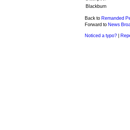
Blackburn
Back to
Remanded Pe
Forward to
News Broad
Noticed a typo?
|
Repo