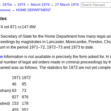
→
1970s
→
1974
→
March 1974
→
27 March 1974
ommons)
→
HOME DEPARTMENT
ates
4 vol 871 cc147-8W
 Secretary of State for the Home Department how many legal aid
oceedings by magistrates in
Lancaster, Morecambe, Preston, Cho
urn in the period 1971–72, 1972–73 and 1973 to date.
on
Information is not available in precisely the form asked for. In
al number of legal aid orders made in criminal proceedings by th
amed was as follows. The statistics for 1973 are not yet comple
1971
1972
46
95
ysham)
63
73
827
876
ndred)
153
178
455
557