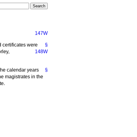
147W
 certificates were
§
rley,
148W
 the calendar years
§
e magistrates in the
te.