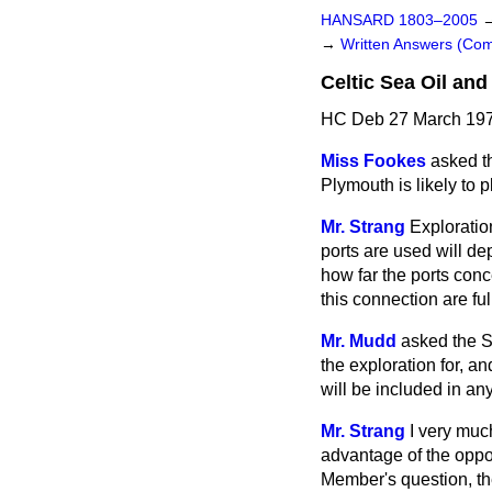
HANSARD 1803–2005
→
Written Answers (C
Celtic Sea Oil and
HC Deb 27 March 197
Miss Fookes
asked th
Plymouth is likely to p
Mr. Strang
Exploration
ports are used will d
how far the ports con
this connection are fu
Mr. Mudd
asked the Se
the exploration for, a
will be included in a
Mr. Strang
I very muc
advantage of the opport
Member's question, the