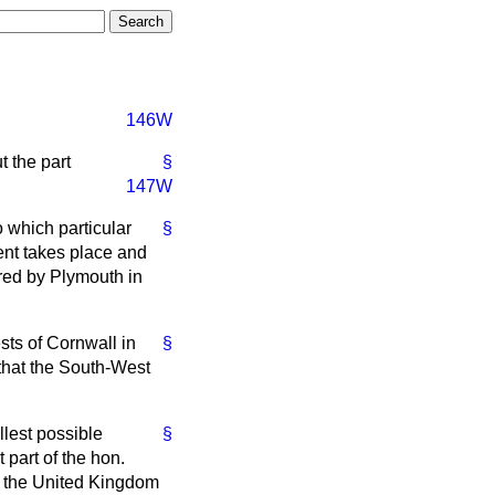
146W
t the part
§
147W
o which particular
§
ent takes place and
red by Plymouth in
ests of Cornwall in
§
 that the South-West
llest possible
§
t part of the hon.
of the United Kingdom