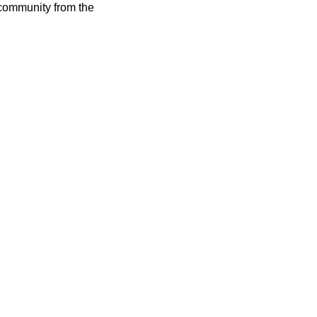
 community from the