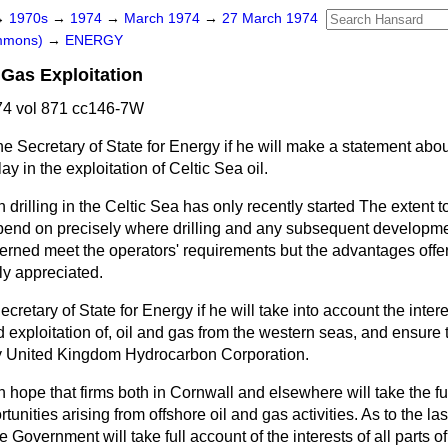
→
1970s
→
1974
→
March 1974
→
27 March 1974
ommons)
→
ENERGY
 Gas Exploitation
4 vol 871 cc146-7W
e Secretary of State for Energy if he will make a statement abou
lay in the exploitation of Celtic Sea oil.
 drilling in the Celtic Sea has only recently started The extent t
epend on precisely where drilling and any subsequent developm
cerned meet the operators' requirements but the advantages offe
lly appreciated.
cretary of State for Energy if he will take into account the inter
nd exploitation of, oil and gas from the western seas, and ensure
ny United Kingdom Hydrocarbon Corporation.
h hope that firms both in Cornwall and elsewhere will take the fu
unities arising from offshore oil and gas activities. As to the las
 Government will take full account of the interests of all parts 