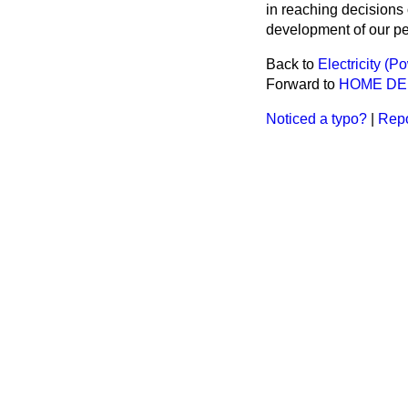
in reaching decisions
development of our pe
Back to
Electricity (P
Forward to
HOME D
Noticed a typo?
|
Repo