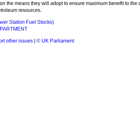
 on the means they will adopt to ensure maximum benefit to the
troleum resources.
ower Station Fuel Stocks)
EPARTMENT
rt other issues
|
© UK Parliament