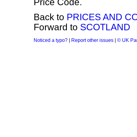
Price Code.
Back to
PRICES AND C
Forward to
SCOTLAND
Noticed a typo?
|
Report other issues
|
© UK Par