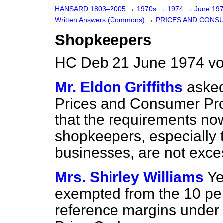
HANSARD 1803–2005
→
1970s
→
1974
→
June 19
Written Answers (Commons)
→
PRICES AND CONS
Shopkeepers
HC Deb 21 June 1974 v
Mr. Eldon Griffiths
asked
Prices and Consumer Prot
that the requirements no
shopkeepers, especially t
businesses, are not exce
Mrs. Shirley Williams
Ye
exempted from the 10 per 
reference margins under