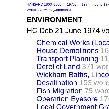
HANSARD 1803–2005
→
1970s
→
1974
→
June 19
Written Answers (Commons)
ENVIRONMENT
HC Deb 21 June 1974 vo
Chemical Works (Loca
House Demolitions
16
Transport Planning
11
Derelict Land
371 wor
Wickham Baths, Linco
Desalination
153 wor
Fish Migration
75 wor
Operation Eyesore
17
Local Government Gra