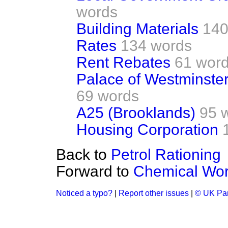
words
Building Materials
140
Rates
134 words
Rent Rebates
61 wor
Palace of Westminster
69 words
A25 (Brooklands)
95 
Housing Corporation
Back to
Petrol Rationing
Forward to
Chemical Wor
Noticed a typo?
|
Report other issues
|
© UK Par