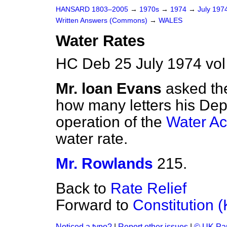
HANSARD 1803–2005
→
1970s
→
1974
→
July 197
Written Answers (Commons)
→
WALES
Water Rates
HC Deb 25 July 1974 vo
Mr. loan Evans
asked th
how many letters his Dep
operation of the
Water Ac
water rate.
Mr. Rowlands
215.
Back to
Rate Relief
Forward to
Constitution 
Noticed a typo?
|
Report other issues
|
© UK Par