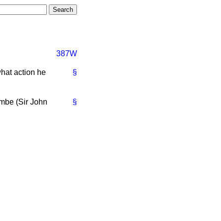
387W
what action he
§
ombe (Sir John
§