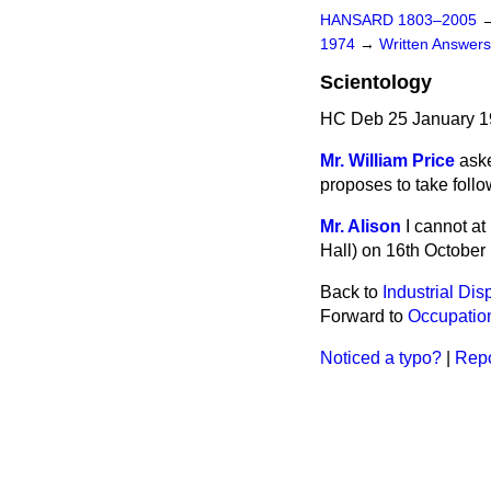
HANSARD 1803–2005
1974
→
Written Answe
Scientology
HC Deb 25 January 1
Mr. William Price
aske
proposes to take follo
Mr. Alison
I cannot a
Hall) on 16th October 
Back to
Industrial Dis
Forward to
Occupation
Noticed a typo?
|
Repo