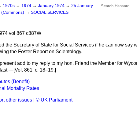
→
1970s
→
1974
→
January 1974
→
25 January
rs (Commons)
→
SOCIAL SERVICES
974 vol 867 c387W
d the Secretary of State for Social Services if he can now say 
wing the Foster Report on Scientology.
t present add to my reply to my hon. Friend the Member for Wyc
last.—[Vol. 861. c. 18–19.]
putes (Benefit)
al Mortality Rates
rt other issues
|
© UK Parliament