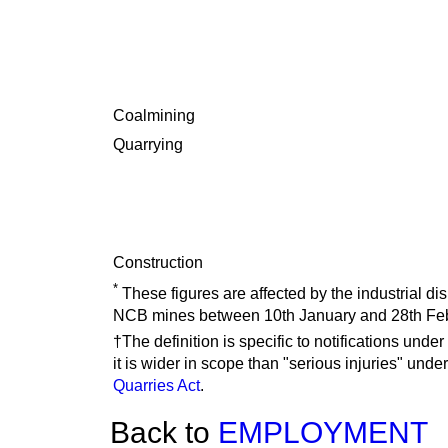
Coalmining
Quarrying
Construction
*
These figures are affected by the industrial d
NCB mines between 10th January and 28th Feb
†The definition is specific to notifications under
it is wider in scope than "serious injuries" unde
Quarries Act
.
Back to
EMPLOYMENT