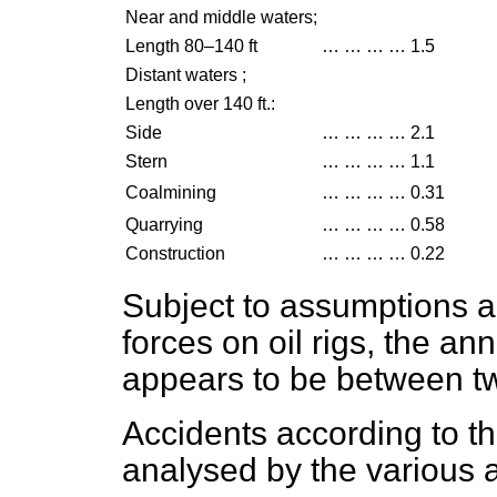
Near and middle waters;
Length 80–140 ft
…
…
…
…
1.5
Distant waters ;
Length over 140 ft.:
Side
…
…
…
…
2.1
Stern
…
…
…
…
1.1
Coalmining
…
…
…
…
0.31
Quarrying
…
…
…
…
0.58
Construction
…
…
…
…
0.22
Subject to assumptions ab
forces on oil rigs, the an
appears to be between tw
Accidents according to th
analysed by the various a