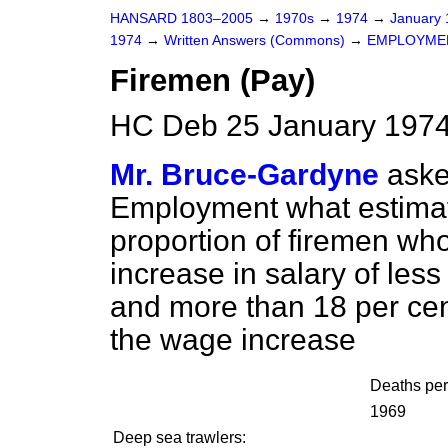
HANSARD 1803–2005
→
1970s
→
1974
→
January
1974
→
Written Answers (Commons)
→
EMPLOYME
Firemen (Pay)
HC Deb 25 January 1974
Mr. Bruce-Gardyne
aske
Employment what estimat
proportion of firemen wh
increase in salary of less
and more than 18 per cent.
the wage increase
Deaths pe
1969
Deep sea trawlers: