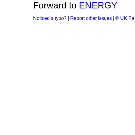
Forward to
ENERGY
Noticed a typo?
|
Report other issues
|
© UK Par