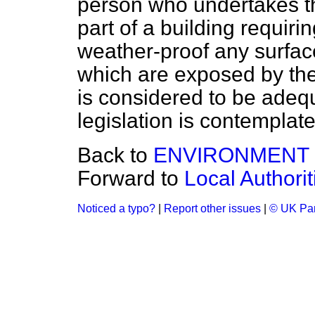
person who undertakes th
part of a building requirin
weather-proof any surfac
which are exposed by the
is considered to be ade
legislation is contemplate
Back to
ENVIRONMENT
Forward to
Local Authori
Noticed a typo?
|
Report other issues
|
© UK Par