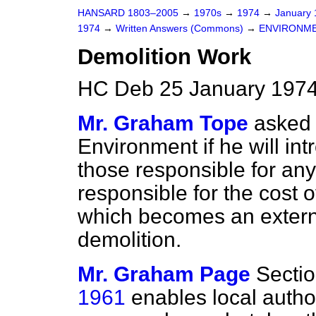
HANSARD 1803–2005
→
1970s
→
1974
→
January
1974
→
Written Answers (Commons)
→
ENVIRONM
Demolition Work
HC Deb 25 January 1974
Mr. Graham Tope
asked 
Environment if he will int
those responsible for any 
responsible for the cost 
which becomes an externa
demolition.
Mr. Graham Page
Sectio
1961
enables local author