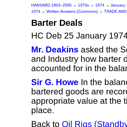
HANSARD 1803–2005
→
1970s
→
1974
→
January
1974
→
Written Answers (Commons)
→
TRADE AND
Barter Deals
HC Deb 25 January 1974
Mr. Deakins
asked the Se
and Industry how barter d
accounted for in the bala
Sir G. Howe
In the bala
bartered goods are record
appropriate value at the 
place.
Back to
Oil Rigs (Standb