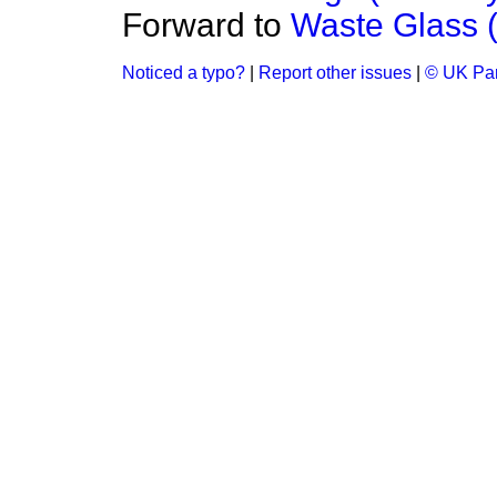
Forward to
Waste Glass (
Noticed a typo?
|
Report other issues
|
© UK Par