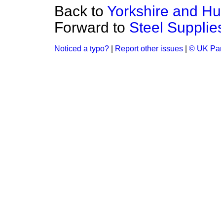
Back to
Yorkshire and H
Forward to
Steel Supplie
Noticed a typo?
|
Report other issues
|
© UK Par