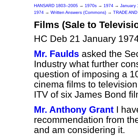
HANSARD 1803–2005
→
1970s
→
1974
→
January
1974
→
Written Answers (Commons)
→
TRADE AND
Films (Sale to Televisi
HC Deb 21 January 1974
Mr. Faulds
asked the Sec
Industry what further con
question of imposing a 10
cinema films to television
ITV of six James Bond fi
Mr. Anthony Grant
I hav
recommendation from th
and am considering it.