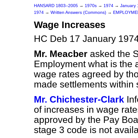
HANSARD 1803–2005
→
1970s
→
1974
→
January
1974
→
Written Answers (Commons)
→
EMPLOYME
Wage Increases
HC Deb 17 January 1974
Mr. Meacber
asked the S
Employment what is the 
wage rates agreed by th
made settlements within 
Mr. Chichester-Clark
In
of increases in wage rate
approved by the Pay Boar
stage 3 code is not availa