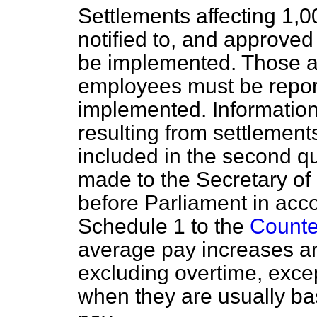
Settlements affecting 1,
notified to, and approved
be implemented. Those af
employees must be report
implemented. Informatio
resulting from settlemen
included in the second qu
made to the Secretary of
before Parliament in acc
Schedule 1 to the
Counter
average pay increases ar
excluding overtime, exce
when they are usually ba