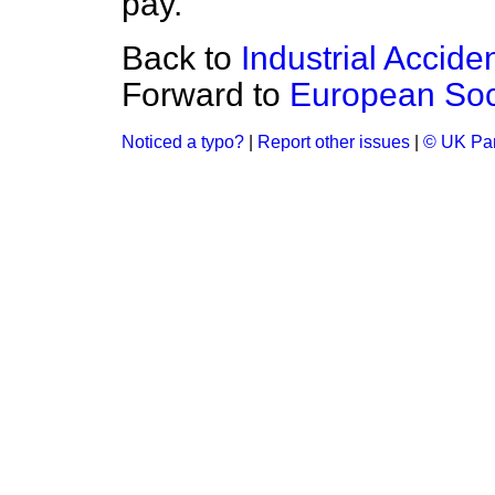
pay.
Back to
Industrial Accide
Forward to
European Soc
Noticed a typo?
|
Report other issues
|
© UK Par