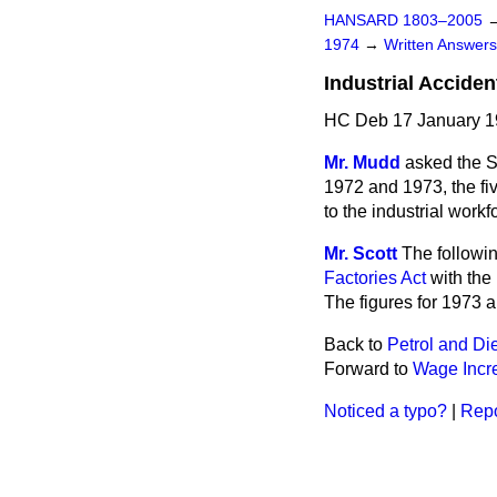
HANSARD 1803–2005
1974
→
Written Answe
Industrial Acciden
HC Deb 17 January 1
Mr. Mudd
asked the Se
1972 and 1973, the fiv
to the industrial work
Mr. Scott
The followin
Factories Act
with the 
The figures for 1973 a
Back to
Petrol and Die
Forward to
Wage Incr
Noticed a typo?
|
Repo