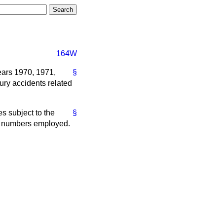
164W
years 1970, 1971,
§
jury accidents related
es subject to the
§
the numbers employed.