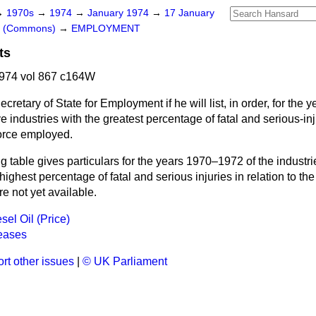
→
1970s
→
1974
→
January 1974
→
17 January
rs (Commons)
→
EMPLOYMENT
ts
974 vol 867 c164W
cretary of State for Employment if he will list, in order, for the 
e industries with the greatest percentage of fatal and serious-in
force employed.
g table gives particulars for the years 1970–1972 of the industri
highest percentage of fatal and serious injuries in relation to 
re not yet available.
sel Oil (Price)
eases
rt other issues
|
© UK Parliament