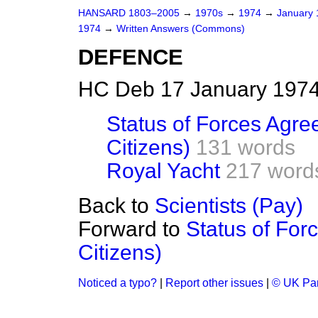
HANSARD 1803–2005
→
1970s
→
1974
→
January
1974
→
Written Answers (Commons)
DEFENCE
HC Deb 17 January 1974
Status of Forces Agre
Citizens)
131 words
Royal Yacht
217 word
Back to
Scientists (Pay)
Forward to
Status of For
Citizens)
Noticed a typo?
|
Report other issues
|
© UK Par