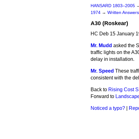
HANSARD 1803–2005
1974
→
Written Answe
A30 (Roskear)
HC Deb 15 January 1
Mr. Mudd
asked the Se
traffic lights on
the A3
delay in installation.
Mr. Speed
These traff
consistent with the de
Back to
Rising Cost 
Forward to
Landscape
Noticed a typo?
|
Repo