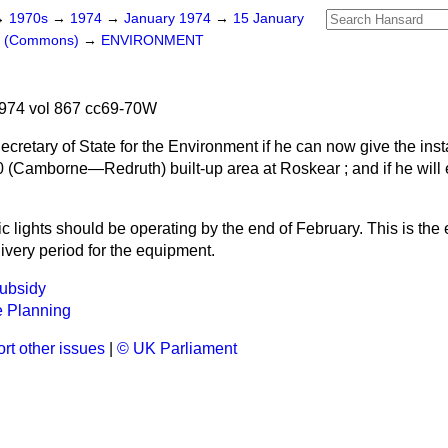
→
1970s
→
1974
→
January 1974
→
15 January
rs (Commons)
→
ENVIRONMENT
974 vol 867 cc69-70W
cretary of State for the Environment if he can now give the insta
0 (Camborne—Redruth) built-up area at Roskear ; and if he will 
ic lights should be operating by the end of February. This is the 
livery period for the equipment.
Subsidy
 Planning
rt other issues
|
© UK Parliament