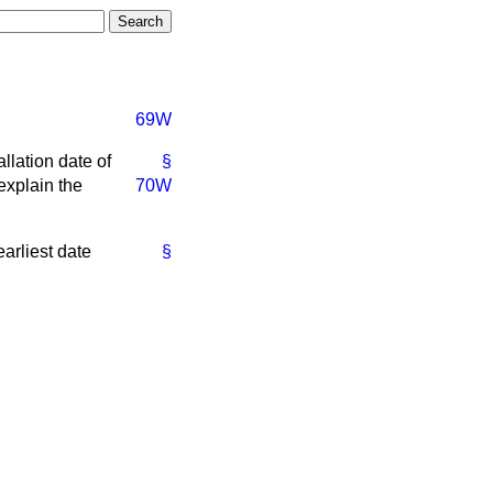
69W
llation date of
§
explain the
70W
earliest date
§