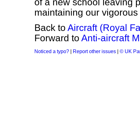
of a new school leaving 
maintaining our vigorous r
Back to
Aircraft (Royal F
Forward to
Anti-aircraft M
Noticed a typo?
|
Report other issues
|
© UK Par