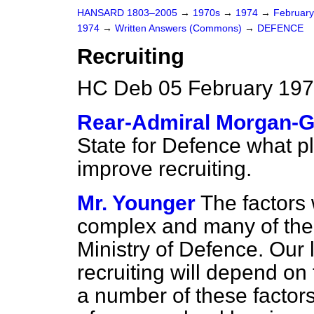
HANSARD 1803–2005
→
1970s
→
1974
→
Februar
1974
→
Written Answers (Commons)
→
DEFENCE
Recruiting
HC Deb 05 February 197
Rear-Admiral Morgan-G
State for Defence what p
improve recruiting.
Mr. Younger
The factors 
complex and many of them
Ministry of Defence. Our
recruiting will depend on
a number of these factors