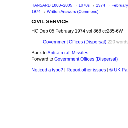
HANSARD 1803–2005
→
1970s
→
1974
→
Februar
1974
→
Written Answers (Commons)
CIVIL SERVICE
HC Deb 05 February 1974 vol 868 cc285-6W
Government Offices (Dispersal)
220 word
Back to
Anti-aircraft Missiles
Forward to
Government Offices (Dispersal)
Noticed a typo?
|
Report other issues
|
© UK Par