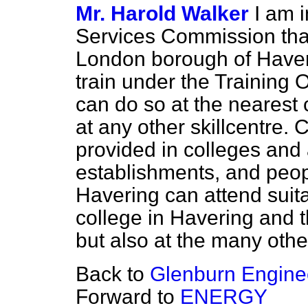
Mr. Harold Walker
I am 
Services Commission that 
London
borough of Haver
train under the Training
can do so at the nearest c
at any other skillcentre
provided in colleges and
establishments, and peop
Havering can attend suita
college in Havering and 
but also at the many othe
Back to
Glenburn Enginee
Forward to
ENERGY