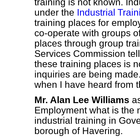
training is not known. Ind
under the
Industrial Trai
training places for emplo
co-operate with groups of
places through group tr
Services Commission tell
these training places is n
inquiries are being made. 
when I have heard from 
Mr. Alan Lee Williams
a
Employment what is the n
industrial training in Go
borough of Havering.