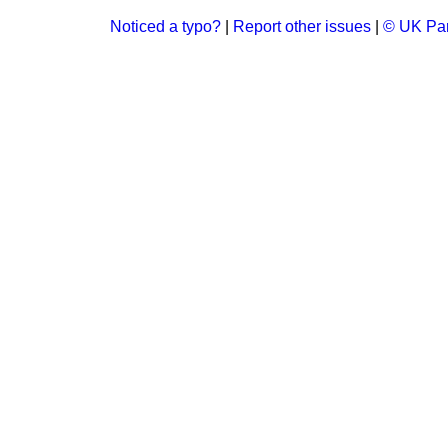
Noticed a typo?
|
Report other issues
|
© UK Par