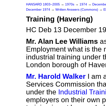
HANSARD 1803–2005
→
1970s
→
1974
→
Decembe
December 1974
→
Written Answers (Commons)
→
E
Training (Havering)
HC Deb 13 December 19
Mr. Alan Lee Williams
a
Employment what is the n
industrial training under 
London borough of Haver
Mr. Harold Walker
I am 
Services Commission that 
under the
Industrial Trai
employers on their own pr