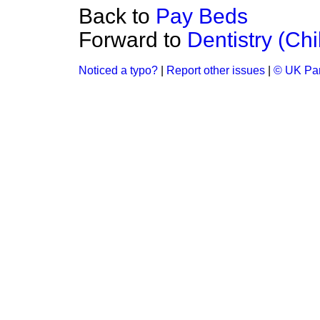
Back to
Pay Beds
Forward to
Dentistry (Chi
Noticed a typo?
|
Report other issues
|
© UK Par