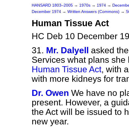
HANSARD 1803–2005
→
1970s
→
1974
→
Decembe
December 1974
→
Written Answers (Commons)
→
S
Human Tissue Act
HC Deb 10 December 19
31.
Mr. Dalyell
asked the 
Services what plans she 
Human Tissue Act
, with 
with more kidneys for tra
Dr. Owen
We have no pla
present. However, a guid
the Act will be issued to h
new year.