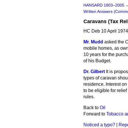
HANSARD 1803–2005
Written Answers (Comm
Caravans (Tax Rel
HC Deb 10 April 197
Mr. Mudd
asked the C
mobile homes, as owne
10 years for the purch
of his Budget.
Dr. Gilbert
It is propo
types of caravan should
residence. Interest on
to be eligible for reli
rules.
Back to
Oil
Forward to
Tobacco a
Noticed a typo?
|
Repo