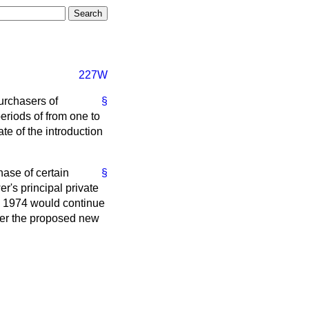
227W
purchasers of
§
eriods of from one to
te of the introduction
hase of certain
§
er's principal private
ch 1974 would continue
under the proposed new