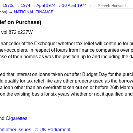
→
1970s
→
1974
→
April 1974
→
10 April 1974
→
ons)
→
NATIONAL FINANCE
ief on Purchase)
4 vol 872 c227W
hancellor of the Exchequer whether tax relief will continue for 
r-occupiers, in respect of loans from finance companies over p
ase of their homes as was the position up to and including the da
sed that interest on loans taken out after Budget Day for the purc
 qualify for tax relief like any other property used as the borrow
 a loan other than an overdraft taken out on or before 26th Mar
ef on the existing basis for six years whether or not it qualified 
nd Cigarettes
rt other issues
|
© UK Parliament