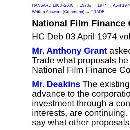
HANSARD 1803–2005
→
1970s
→
1974
→
April 19
Written Answers (Commons)
→
TRADE
National Film Finance
HC Deb 03 April 1974 v
Mr. Anthony Grant
asked
Trade what proposals he h
National Film Finance Co
Mr. Deakins
The existing
advance to the corporation
investment through a con
interests, are continuing. 
say what other proposals