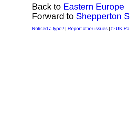
Back to
Eastern Europe
Forward to
Shepperton S
Noticed a typo?
|
Report other issues
|
© UK Par