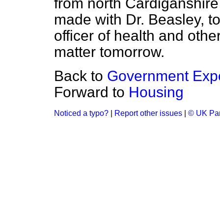
from north Cardiganshir
made with Dr. Beasley, to
officer of health and oth
matter tomorrow.
Back to
Government Expe
Forward to
Housing
Noticed a typo?
|
Report other issues
|
© UK Par