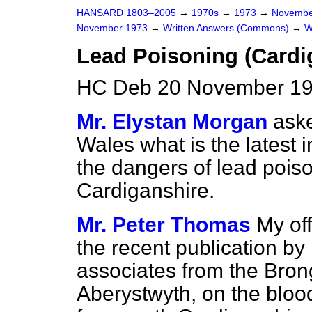
HANSARD 1803–2005
→
1970s
→
1973
→
Novembe
November 1973
→
Written Answers (Commons)
→
W
Lead Poisoning (Cardi
HC Deb 20 November 19
Mr. Elystan Morgan
aske
Wales what is the latest 
the dangers of lead poiso
Cardiganshire.
Mr. Peter Thomas
My off
the recent publication by
associates from the Bron
Aberystwyth, on the blood