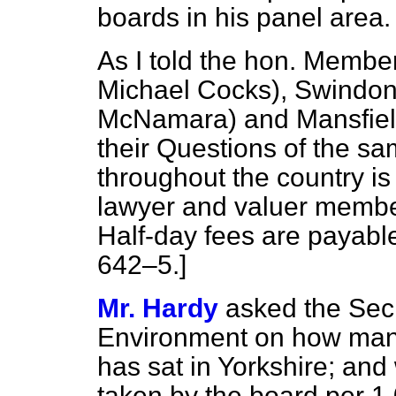
boards in his panel area.
As I told the hon. Members
Michael Cocks), Swindon,
McNamara) and Mansfield
their Questions of the sa
throughout the country is
lawyer and valuer membe
Half-day fees are payable
642–5.
]
Mr. Hardy
asked the Secr
Environment on how many
has sat in Yorkshire; an
taken by the board per 1