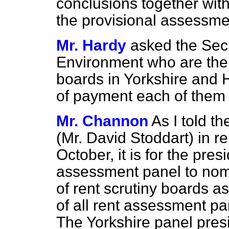
conclusions together wit
the provisional assessme
Mr. Hardy
asked the Secr
Environment who are the 
boards in Yorkshire and 
of payment each of them
Mr. Channon
As I told 
(Mr. David Stoddart) in r
October, it is for the pres
assessment panel to nom
of rent scrutiny boards a
of all rent assessment pa
The Yorkshire panel pres