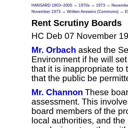
HANSARD 1803–2005
→
1970s
→
1973
→
Novembe
November 1973
→
Written Answers (Commons)
→
E
Rent Scrutiny Boards
HC Deb 07 November 19
Mr. Orbach
asked the Sec
Environment if he will set
that it is inappropriate to
that the public be permitt
Mr. Channon
These boar
assessment. This involve
board members of the pro
local authorities, and the