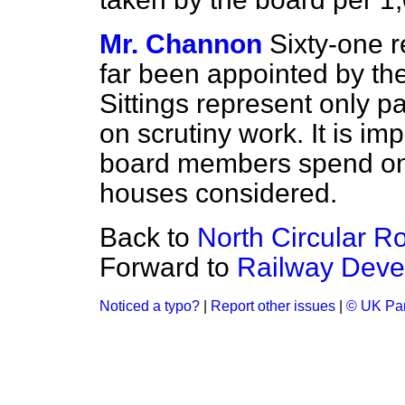
Mr. Channon
Sixty-one r
far been appointed by the
Sittings represent only p
on scrutiny work. It is imp
board members spend on 
houses considered.
Back to
North Circular R
Forward to
Railway Deve
Noticed a typo?
|
Report other issues
|
© UK Par