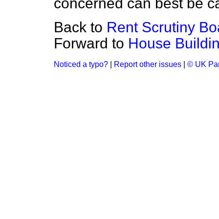
concerned can best be ca
Back to
Rent Scrutiny Bo
Forward to
House Buildi
Noticed a typo?
|
Report other issues
|
© UK Par