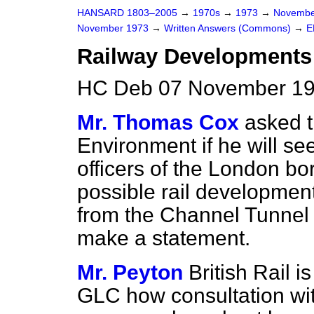
HANSARD 1803–2005
→
1970s
→
1973
→
Novembe
November 1973
→
Written Answers (Commons)
→
E
Railway Developments
HC Deb 07 November 19
Mr. Thomas Cox
asked t
Environment if he will se
officers of the London b
possible rail development
from the Channel Tunnel 
make a statement.
Mr. Peyton
British Rail 
GLC how consultation wi