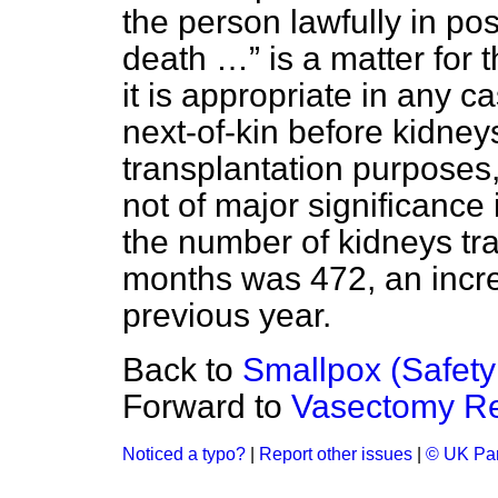
the person lawfully in pos
death …
is a matter for 
it is appropriate in any c
next-of-kin before kidney
transplantation purposes,
not of major significance 
the number of kidneys tra
months was 472, an incre
previous year.
Back to
Smallpox (Safety
Forward to
Vasectomy Re
Noticed a typo?
|
Report other issues
|
© UK Par