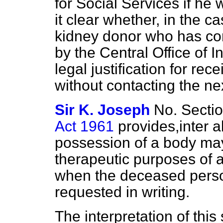
for Social Services if he 
it clear whether, in the c
kidney donor who has co
by the Central Office of In
legal justification for rec
without contacting the nex
Sir K. Joseph
No. Sectio
Act 1961
provides,
inter a
possession of a body may
therapeutic purposes of a
when the deceased
perso
requested in writing.
The interpretation of this