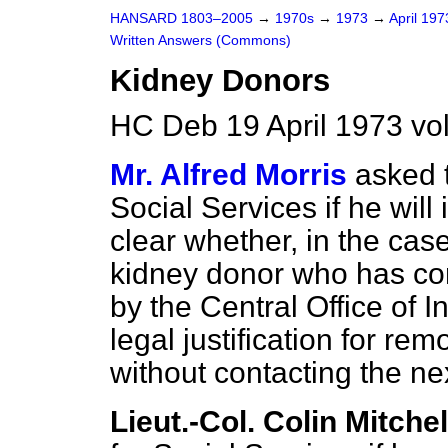
HANSARD 1803–2005
→
1970s
→
1973
→
April 19
Written Answers (Commons)
Kidney Donors
HC Deb 19 April 1973 vo
Mr. Alfred Morris
asked t
Social Services if he will 
clear whether, in the case
kidney donor who has co
by the Central Office of In
legal justification for re
without contacting the nex
Lieut.-Col. Colin Mitchel