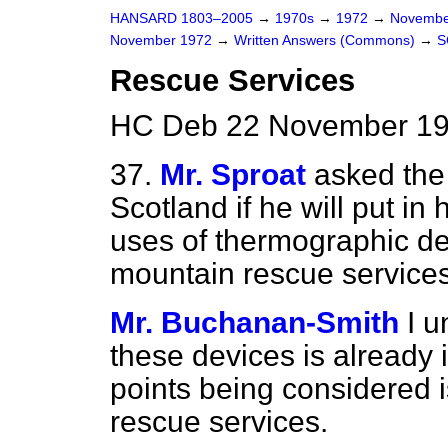
HANSARD 1803–2005
→
1970s
→
1972
→
Novembe
November 1972
→
Written Answers (Commons)
→
S
Rescue Services
HC Deb 22 November 19
37.
Mr. Sproat
asked the 
Scotland if he will put in
uses of thermographic dev
mountain rescue services
Mr. Buchanan-Smith
I u
these devices is already
points being considered is
rescue services.