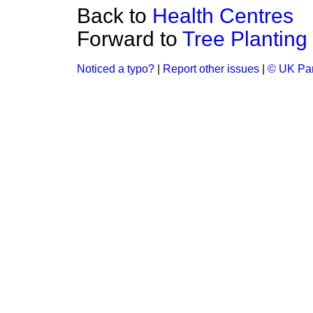
Back to
Health Centres
Forward to
Tree Planting
Noticed a typo?
|
Report other issues
|
© UK Par