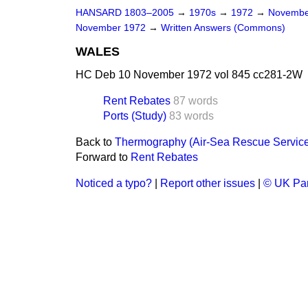
HANSARD 1803–2005
→
1970s
→
1972
→
Novembe
November 1972
→
Written Answers (Commons)
WALES
HC Deb 10 November 1972 vol 845 cc281-2W
Rent Rebates
87 words
Ports (Study)
83 words
Back to
Thermography (Air-Sea Rescue Servic
Forward to
Rent Rebates
Noticed a typo?
|
Report other issues
|
© UK Par