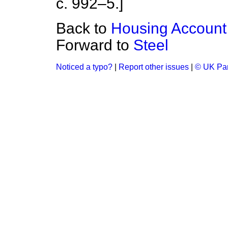
c. 992–5.]
Back to
Housing Account
Forward to
Steel
Noticed a typo?
|
Report other issues
|
© UK Par