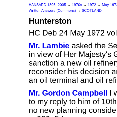
HANSARD 1803–2005
→
1970s
→
1972
→
May 19
Written Answers (Commons)
→
SCOTLAND
Hunterston
HC Deb 24 May 1972 vo
Mr. Lambie
asked the Sec
in view of Her Majesty's
sanction a new oil refine
reconsider his decision a
an oil terminal and oil re
Mr. Gordon Campbell
I 
to my reply to him of 10
no new planning consider