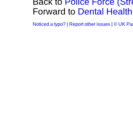
Back to
Police Force (Str
Forward to
Dental Health
Noticed a typo?
|
Report other issues
|
© UK Par