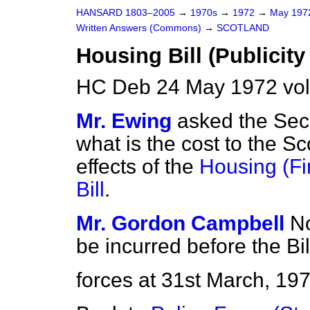
HANSARD 1803–2005
→
1970s
→
1972
→
May 19
Written Answers (Commons)
→
SCOTLAND
Housing Bill (Publicity
HC Deb 24 May 1972 vo
Mr. Ewing
asked the Secr
what is the cost to the Sco
effects of the
Housing (Fi
Bill
.
Mr. Gordon Campbell
No
be incurred before the Bil
forces at 31st March, 197