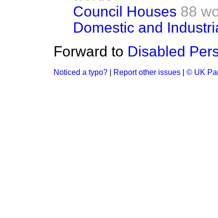
Council Houses
88 wo
Domestic and Industri
Forward to
Disabled Per
Noticed a typo?
|
Report other issues
|
© UK Par