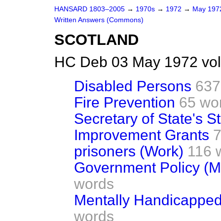
HANSARD 1803–2005
→
1970s
→
1972
→
May 19
Written Answers (Commons)
SCOTLAND
HC Deb 03 May 1972 vo
Disabled Persons
637
Fire Prevention
65 wo
Secretary of State's St
Improvement Grants
7
prisoners (Work)
116 
Government Policy (Mi
words
Mentally Handicapped 
words