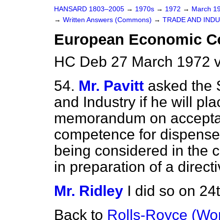
HANSARD 1803–2005
→
1970s
→
1972
→
March 1
→
Written Answers (Commons)
→
TRADE AND IND
European Economic 
HC Deb 27 March 1972 
54.
Mr. Pavitt
asked the S
and Industry if he will pla
memorandum on acceptan
competence for dispenser
being considered in the 
in preparation of a directi
Mr. Ridley
I did so on 24
Back to
Rolls-Royce (Wor