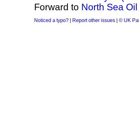
Forward to
North Sea Oil
Noticed a typo?
|
Report other issues
|
© UK Par