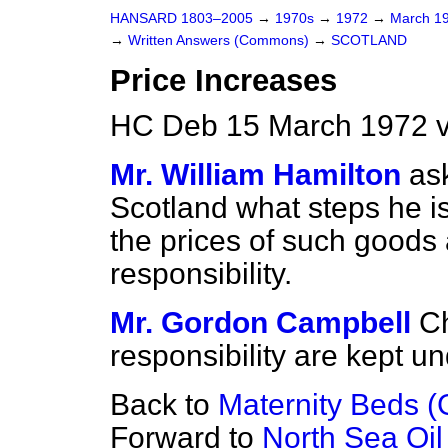
HANSARD 1803–2005
→
1970s
→
1972
→
March 1
→
Written Answers (Commons)
→
SCOTLAND
Price Increases
HC Deb 15 March 1972 
Mr. William Hamilton
as
Scotland what steps he is
the prices of such goods 
responsibility.
Mr. Gordon Campbell
C
responsibility are kept u
Back to
Maternity Beds 
Forward to
North Sea Oil