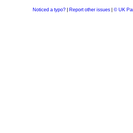
Noticed a typo?
|
Report other issues
|
© UK Par