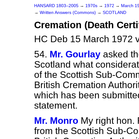
HANSARD 1803–2005
→
1970s
→
1972
→
March 1
→
Written Answers (Commons)
→
SCOTLAND
Cremation (Death Certi
HC Deb 15 March 1972 
54.
Mr. Gourlay
asked th
Scotland what considerati
of the Scottish Sub-Comm
British Cremation Authorit
which has been submitted 
statement.
Mr. Monro
My right hon. 
from the Scottish Sub-Co