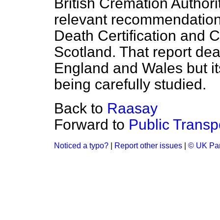
British Cremation Author
relevant recommendation
Death Certification and 
Scotland. That report deal
England and Wales but its
being carefully studied.
Back to
Raasay
Forward to
Public Transp
Noticed a typo?
|
Report other issues
|
© UK Par