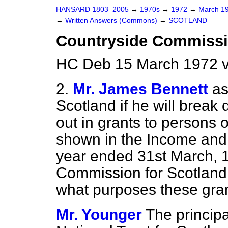
HANSARD 1803–2005
→
1970s
→
1972
→
March 1
→
Written Answers (Commons)
→
SCOTLAND
Countryside Commiss
HC Deb 15 March 1972 
2.
Mr. James Bennett
as
Scotland if he will break
out in grants to persons 
shown in the Income and 
year ended 31st March, 1
Commission for Scotland; 
what purposes these gra
Mr. Younger
The principa