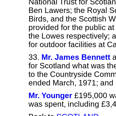
National Trust for Scotlan
Ben Lawers; the Royal Soc
Birds, and the Scottish Wil
provided for the public a
the Lowes respectively; 
for outdoor facilities at C
33.
Mr. James Bennett
a
for Scotland what was th
to the Countryside Commi
ended March, 1971; and
Mr. Younger
£195,000 w
was spent, including £3,4