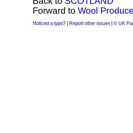
Back to
SCOTLAND
Forward to
Wool Produce
Noticed a typo?
|
Report other issues
|
© UK Par