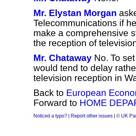
Mr. Elystan Morgan
aske
Telecommunications if he 
make a comprehensive st
the reception of televisi
Mr. Chataway
No. To set
would tend to delay rath
television reception in W
Back to
European Econo
Forward to
HOME DEPA
Noticed a typo?
|
Report other issues
|
© UK Par