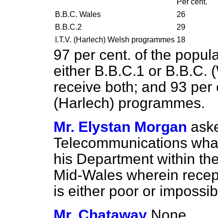
Per cent.
B.B.C. Wales
26
B.B.C.2
29
I.T.V. (Harlech) Welsh programmes
18
97 per cent. of the popu
either B.B.C.1 or B.B.C. 
receive both; and 93 per c
(Harlech) programmes.
Mr. Elystan Morgan
aske
Telecommunications wha
his Department within th
Mid-Wales wherein recep
is either poor or impossib
Mr. Chataway
None.