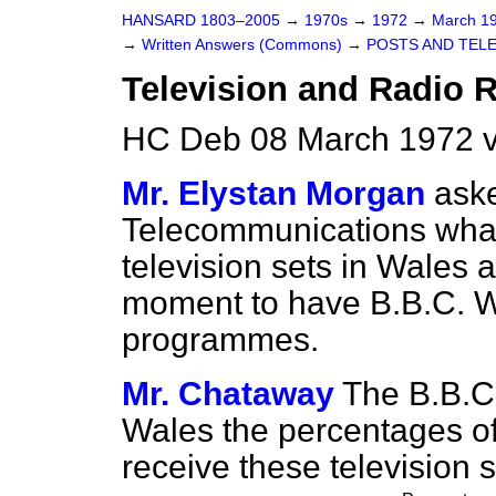
HANSARD 1803–2005
→
1970s
→
1972
→
March 1
→
Written Answers (Commons)
→
POSTS AND TEL
Television and Radio 
HC Deb 08 March 1972 v
Mr. Elystan Morgan
aske
Telecommunications what
television sets in Wales 
moment to have B.B.C. W
programmes.
Mr. Chataway
The B.B.C. 
Wales the percentages of
receive these television s