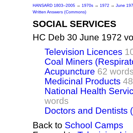
HANSARD 1803–2005
→
1970s
→
1972
→
June 19
Written Answers (Commons)
SOCIAL SERVICES
HC Deb 30 June 1972 vo
Television Licences
1
Coal Miners (Respirat
Acupuncture
62 word
Medicinal Products
48
National Health Servic
words
Doctors and Dentists 
Back to
School Camps