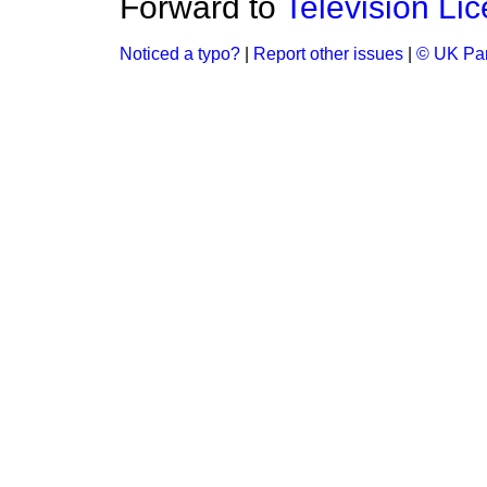
Forward to
Television Li
Noticed a typo?
|
Report other issues
|
© UK Par