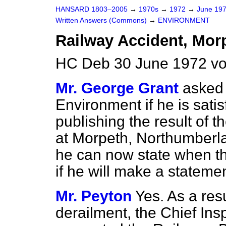
HANSARD 1803–2005
→
1970s
→
1972
→
June 19
Written Answers (Commons)
→
ENVIRONMENT
Railway Accident, Morp
HC Deb 30 June 1972 v
Mr. George Grant
asked 
Environment if he is satis
publishing the result of th
at Morpeth, Northumberl
he can now state when th
if he will make a statemen
Mr. Peyton
Yes. As a resu
derailment, the Chief Ins