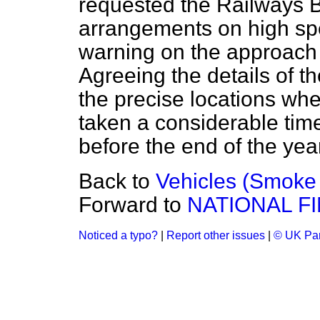
requested the Railways Bo
arrangements on high spee
warning on the approach 
Agreeing the details of t
the precise locations wh
taken a considerable time
before the end of the year
Back to
Vehicles (Smoke
Forward to
NATIONAL F
Noticed a typo?
|
Report other issues
|
© UK Par