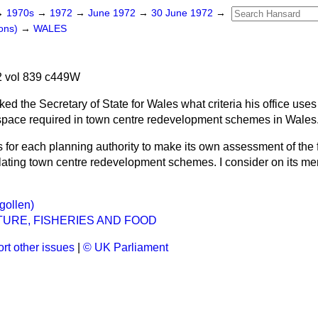
→
1970s
→
1972
→
June 1972
→
30 June 1972
→
ons)
→
WALES
 vol 839 c449W
ked the Secretary of State for Wales what criteria his office uses
space required in town centre redevelopment schemes in Wales
 is for each planning authority to make its own assessment of the 
lating town centre redevelopment schemes. I consider on its me
gollen)
URE, FISHERIES AND FOOD
rt other issues
|
© UK Parliament