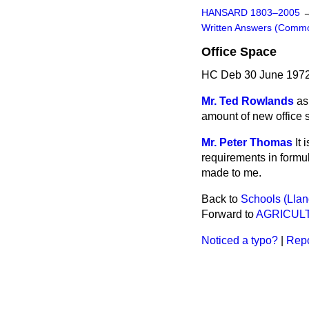
HANSARD 1803–2005
Written Answers (Comm
Office Space
HC Deb 30 June 1972
Mr. Ted Rowlands
as
amount of new office 
Mr. Peter Thomas
It
requirements in formu
made to me.
Back to
Schools (Llan
Forward to
AGRICULT
Noticed a typo?
|
Repo