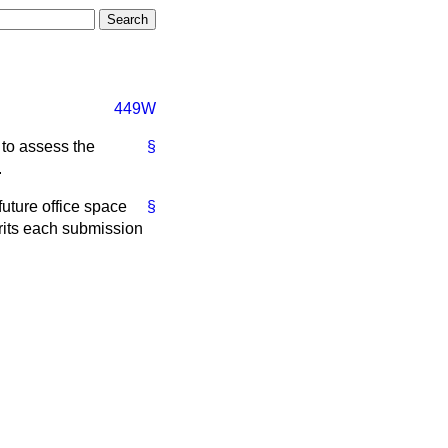
449W
 to assess the
§
.
future office space
§
rits each submission