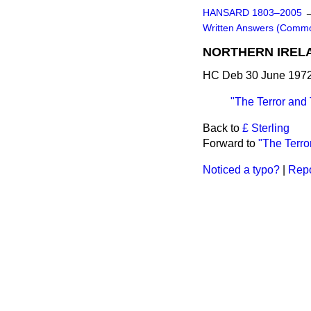
HANSARD 1803–2005
Written Answers (Comm
NORTHERN IREL
HC Deb 30 June 1972
"The Terror and
Back to
£ Sterling
Forward to
"The Terro
Noticed a typo?
|
Repo