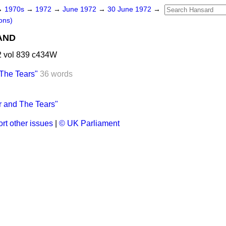
→
1970s
→
1972
→
June 1972
→
30 June 1972
→
ons)
AND
 vol 839 c434W
 The Tears"
36 words
r and The Tears"
rt other issues
|
© UK Parliament