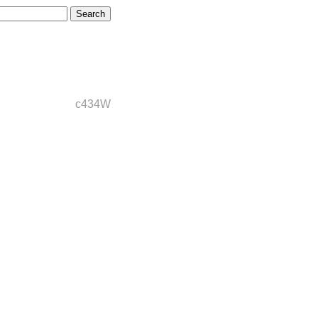
c434W