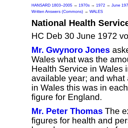
HANSARD 1803–2005
→
1970s
→
1972
→
June 19
Written Answers (Commons)
→
WALES
National Health Servic
HC Deb 30 June 1972 vo
Mr. Gwynoro Jones
aske
Wales what was the amo
Health Service in Wales i
available year; and what
in Wales this was in eac
figure for England.
Mr. Peter Thomas
The e
figures for health and pe