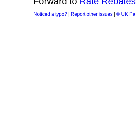
Forward to
Rate Rebates
Noticed a typo?
|
Report other issues
|
© UK Par