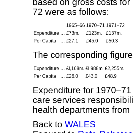
based on gross costs fo
72 were as follows:
1965–66
1970–71
1971–72
Expenditure
…
£73m.
£123m.
£137m.
Per Capita
…
£27.1
£45.0
£50.3
The corresponding figure
Expenditure
…
£l,168m.
£l,988m.
£2,255m.
Per Capita
…
£26.0
£43.0
£48.9
Expenditure for 1970–71 i
care services responsibili
health departments from 
Back to
WALES