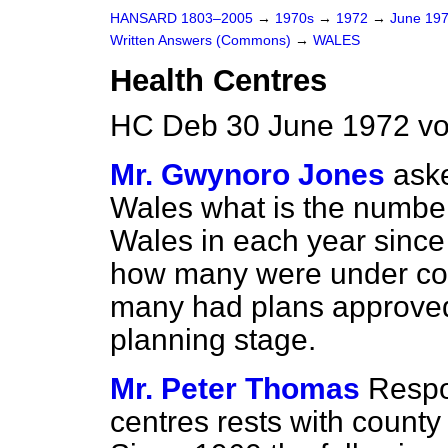
HANSARD 1803–2005
→
1970s
→
1972
→
June 19
Written Answers (Commons)
→
WALES
Health Centres
HC Deb 30 June 1972 vo
Mr. Gwynoro Jones
aske
Wales what is the number 
Wales in each year since
how many were under con
many had plans approved
planning stage.
Mr. Peter Thomas
Respon
centres rests with count