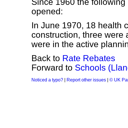
Since 1960 the following
opened:
In June 1970, 18 health 
construction, three were 
were in the active planni
Back to
Rate Rebates
Forward to
Schools (Llan
Noticed a typo?
|
Report other issues
|
© UK Par