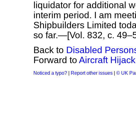
liquidator for additional 
interim period. I am mee
Shipbuilders Limited tod
so far.—[Vol. 832, c. 49–5
Back to
Disabled Person
Forward to
Aircraft Hijac
Noticed a typo?
|
Report other issues
|
© UK Par