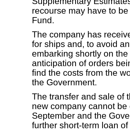
Supplementary Estimates 
recourse may have to be
Fund.
The company has receive
for ships and, to avoid an
embarking shortly on the 
anticipation of orders be
find the costs from the w
the Government.
The transfer and sale of 
new company cannot be
September and the Gove
further short-term loan o