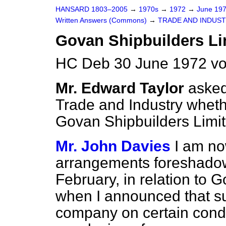
HANSARD 1803–2005
→
1970s
→
1972
→
June 19
Written Answers (Commons)
→
TRADE AND INDUS
Govan Shipbuilders Li
HC Deb 30 June 1972 vo
Mr. Edward Taylor
asked
Trade and Industry wheth
Govan Shipbuilders Limit
Mr. John Davies
I am no
arrangements foreshado
February, in relation to 
when I announced that su
company on certain cond