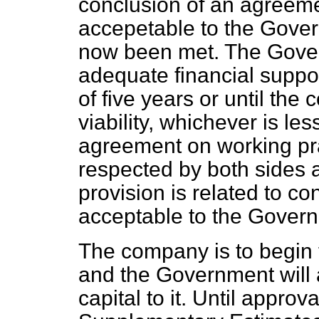
conclusion of an agreeme
accepetable to the Gove
now been met. The Gover
adequate financial suppor
of five years or until th
viability, whichever is less
agreement on working pra
respected by both sides a
provision is related to co
acceptable to the Gover
The company is to begin t
and the Government will
capital to it. Until approv