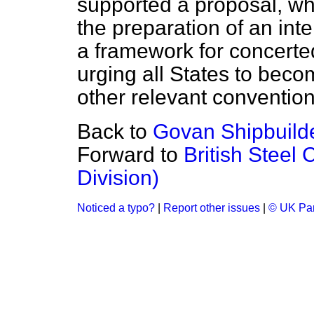
supported a proposal, wh
the preparation of an int
a framework for concerted
urging all States to bec
other relevant convention
Back to
Govan Shipbuilde
Forward to
British Steel
Division)
Noticed a typo?
|
Report other issues
|
© UK Par