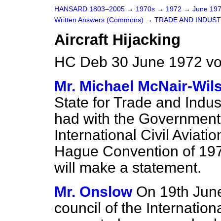
HANSARD 1803–2005
→
1970s
→
1972
→
June 19
Written Answers (Commons)
→
TRADE AND INDUS
Aircraft Hijacking
HC Deb 30 June 1972 v
Mr. Michael McNair-Wil
State for Trade and Indu
had with the Governments
International Civil Aviati
Hague Convention of 1970
will make a statement.
Mr. Onslow
On 19th June
council of the Internation