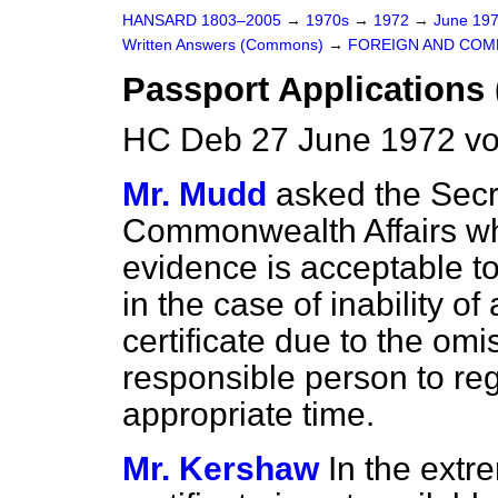
HANSARD 1803–2005
→
1970s
→
1972
→
June 19
Written Answers (Commons)
→
FOREIGN AND COM
Passport Applications 
HC Deb 27 June 1972 v
Mr. Mudd
asked the Secr
Commonwealth Affairs wh
evidence is acceptable to
in the case of inability of
certificate due to the omi
responsible person to regi
appropriate time.
Mr. Kershaw
In the extr