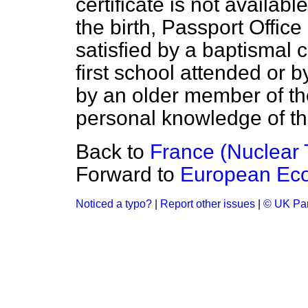
certificate is not availabl
the birth, Passport Offic
satisfied by a baptismal c
first school attended or 
by an older member of t
personal knowledge of the 
Back to
France (Nuclear 
Forward to
European Ec
Noticed a typo?
|
Report other issues
|
© UK Par