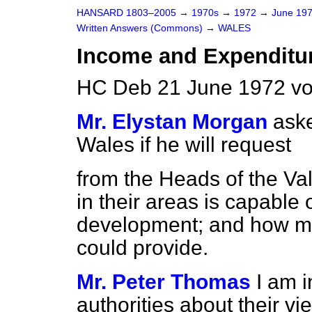
HANSARD 1803–2005
→
1970s
→
1972
→
June 19
Written Answers (Commons)
→
WALES
Income and Expenditu
HC Deb 21 June 1972 vo
Mr. Elystan Morgan
aske
Wales if he will request
from the Heads of the Va
in their areas is capable 
development; and how ma
could provide.
Mr. Peter Thomas
I am i
authorities about their vi