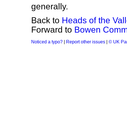
generally.
Back to
Heads of the Val
Forward to
Bowen Commit
Noticed a typo?
|
Report other issues
|
© UK Par